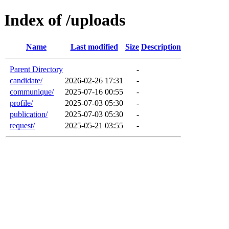
Index of /uploads
Name
Last modified
Size
Description
Parent Directory
-
candidate/
2026-02-26 17:31
-
communique/
2025-07-16 00:55
-
profile/
2025-07-03 05:30
-
publication/
2025-07-03 05:30
-
request/
2025-05-21 03:55
-