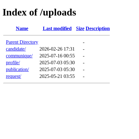
Index of /uploads
Name
Last modified
Size
Description
Parent Directory
-
candidate/
2026-02-26 17:31
-
communique/
2025-07-16 00:55
-
profile/
2025-07-03 05:30
-
publication/
2025-07-03 05:30
-
request/
2025-05-21 03:55
-